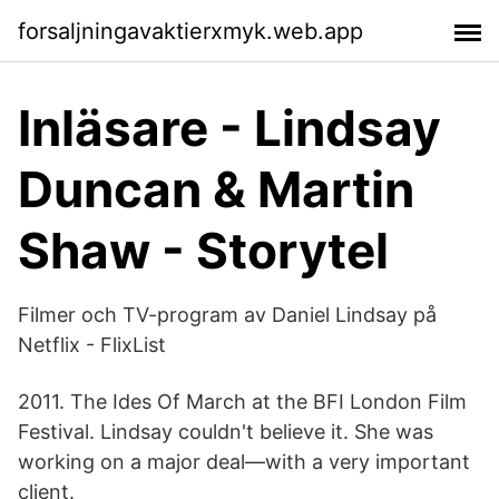
forsaljningavaktierxmyk.web.app
Inläsare - Lindsay
Duncan & Martin
Shaw - Storytel
Filmer och TV-program av Daniel Lindsay på
Netflix - FlixList
2011. The Ides Of March at the BFI London Film
Festival. Lindsay couldn't believe it. She was
working on a major deal—with a very important
client.