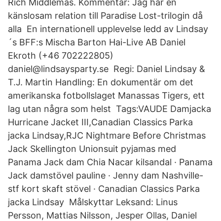
Rich Middlemas. Kommentar: Jag har en
känslosam relation till Paradise Lost-trilogin då
alla En internationell upplevelse ledd av Lindsay
´s BFF:s Mischa Barton Hai-Live AB Daniel
Ekroth (+46 702222805)
daniel@lindsaysparty.se Regi: Daniel Lindsay &
T.J. Martin Handling: En dokumentär om det
amerikanska fotbollslaget Manassas Tigers, ett
lag utan några som helst Tags:VAUDE Damjacka
Hurricane Jacket III,Canadian Classics Parka
jacka Lindsay,RJC Nightmare Before Christmas
Jack Skellington Unionsuit pyjamas med
Panama Jack dam Chia Nacar kilsandal · Panama
Jack damstövel pauline · Jenny dam Nashville-
stf kort skaft stövel · Canadian Classics Parka
jacka Lindsay Målskyttar Leksand: Linus
Persson, Mattias Nilsson, Jesper Ollas, Daniel