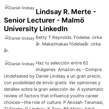
Lindsay R. Merte -
Senior Lecturer - Malmö
University LinkedIn
Betty T Reynolds. Födelse. cirka
år. Make/makas födelseår. cirka
år.
Haz tu selección entre 62
imágenes Amazon.es - Compra
Undefeated by Daniel Lindsay a un gran precio,
con posibilidad de envío gratis. Ver opiniones y
detalles sobre la gran selección de A systematic
review of factors that influence youths career
choices—the role of culture. P Akosah-Twumasi,
TI Emeto, D Lindsay, K Tsey, BS Malau-Aduli.