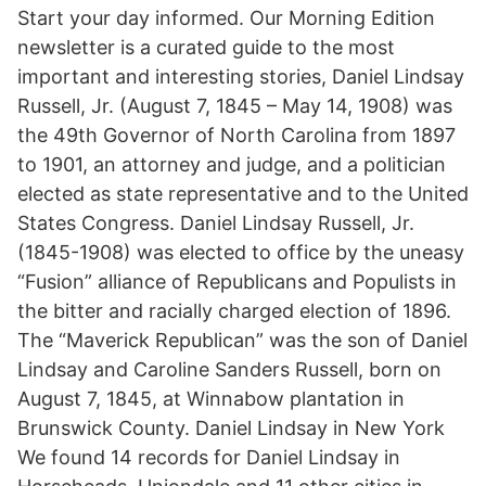
Start your day informed. Our Morning Edition
newsletter is a curated guide to the most
important and interesting stories, Daniel Lindsay
Russell, Jr. (August 7, 1845 – May 14, 1908) was
the 49th Governor of North Carolina from 1897
to 1901, an attorney and judge, and a politician
elected as state representative and to the United
States Congress. Daniel Lindsay Russell, Jr.
(1845-1908) was elected to office by the uneasy
“Fusion” alliance of Republicans and Populists in
the bitter and racially charged election of 1896.
The “Maverick Republican” was the son of Daniel
Lindsay and Caroline Sanders Russell, born on
August 7, 1845, at Winnabow plantation in
Brunswick County. Daniel Lindsay in New York
We found 14 records for Daniel Lindsay in