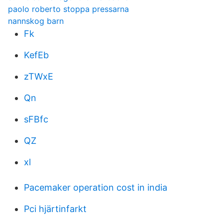
paolo roberto stoppa pressarna
nannskog barn
Fk
KefEb
zTWxE
Qn
sFBfc
QZ
xl
Pacemaker operation cost in india
Pci hjärtinfarkt