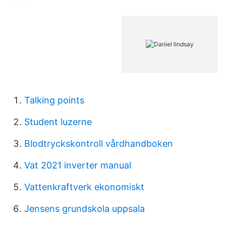
Talking points
Student luzerne
Blodtryckskontroll vårdhandboken
Vat 2021 inverter manual
Vattenkraftverk ekonomiskt
Jensens grundskola uppsala