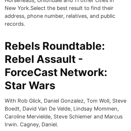
Horseheads, Uniondale and 11 other cities in
New York.Select the best result to find their
address, phone number, relatives, and public
records.
Rebels Roundtable:
Rebel Assault -
ForceCast Network:
Star Wars
With Rob Glick, Daniel Gonzalez, Tom Woll, Steve
Boedt, David Van De Velde, Lindsay Mommen,
Caroline Mervielde, Steve Schiemer and Marcus
Irwin. Cagney, Daniel.