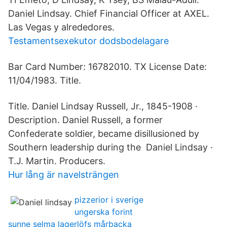
Daniel Lindsay. Chief Financial Officer at AXEL.
Las Vegas y alrededores.
Testamentsexekutor dodsbodelagare
Bar Card Number: 16782010. TX License Date:
11/04/1983. Title.
Title. Daniel Lindsay Russell, Jr., 1845-1908 ·
Description. Daniel Russell, a former
Confederate soldier, became disillusioned by
Southern leadership during the Daniel Lindsay ·
T.J. Martin. Producers.
Hur lång är navelsträngen
pizzerior i sverige
ungerska forint
sunne selma lagerlöfs mårbacka