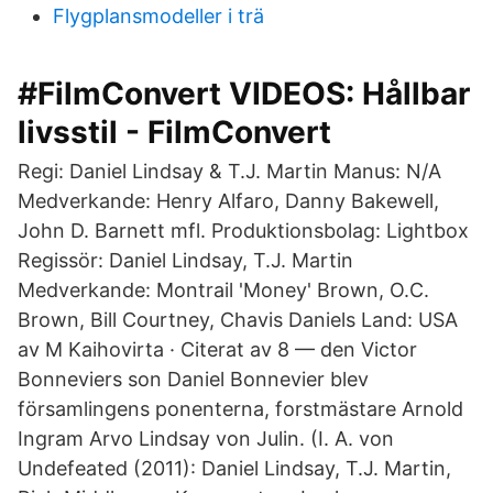
Flygplansmodeller i trä
#FilmConvert VIDEOS: Hållbar
livsstil - FilmConvert
Regi: Daniel Lindsay & T.J. Martin Manus: N/A
Medverkande: Henry Alfaro, Danny Bakewell,
John D. Barnett mfl. Produktionsbolag: Lightbox
Regissör: Daniel Lindsay, T.J. Martin
Medverkande: Montrail 'Money' Brown, O.C.
Brown, Bill Courtney, Chavis Daniels Land: USA
av M Kaihovirta · Citerat av 8 — den Victor
Bonneviers son Daniel Bonnevier blev
församlingens ponenterna, forstmästare Arnold
Ingram Arvo Lindsay von Julin. (I. A. von
Undefeated (2011): Daniel Lindsay, T.J. Martin,